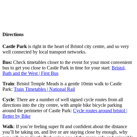
Directions
Castle Park
is right in the heart of Bristol city centre, and so very
well connected by local transport networks.
Bus:
Check timetables closer to the event for your most convenient
bus to get you close to Castle Park in time for your start:
Bristol,
Bath and the West | First Bus
Train
: Bristol Temple Meads is a gentle 10min walk to Castle
Park:
Train Timetables | National Rail
Cycle
: There are a number of well signed cycle routes from all
directions into the city centre, with ample bike bicycle parking
around the perimeter of Castle Park:
Cycle routes around bristol |
Better by Bike
Walk
: If you’re feeling super fit and confident about the distance
you’ll be taking on, and live or are staying close by enough, why