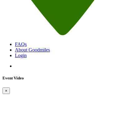
FAQs
About Goodmiles
Login
Event Video
×