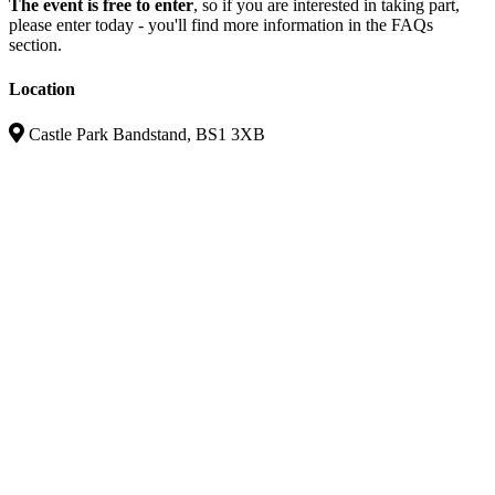
The event is free to enter
, so if you are interested in taking part,
please enter today - you'll find more information in the FAQs
section.
Location
Castle Park Bandstand, BS1 3XB