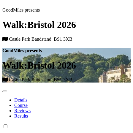
GoodMiles presents
Walk:Bristol 2026
Castle Park Bandstand, BS1 3XB
GoodMiles presents
Walk:Bristol 2026
Castle Park Bandstand, BS1 3XB
Details
Course
Reviews
Results