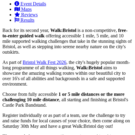
Event Details
Maps
Reviews
Results
Back for its second year,
Walk:Bristol
is a non-competitive,
free-
to-enter guided walk
offering accessible 1 mile, 5 mile, and 10
mile supported walking challenges that take in the stunning sights of
Bristol, as well as stepping into serene nearby nature on the city's
outskirts.
As part of
Bristol Walk Fest 2026
, the city's hugely popular month-
long programme of all things walking,
Walk:Bristol
aims to
showcase the amazing walking routes within our beautiful city to
over 16's of all abilities and backgrounds in a safe and supported
environment.
Choose from fully accessible
1 or 5 mile distances or the more
challenging 10 mile distance
, all starting and finishing at Bristol's
Castle Park Bandstand.
Register individually or as part of a team, use the challenge to try
and raise funds for local causes of your choice, then come along on
Saturday 30th May and have a great Walk:Bristol day out!