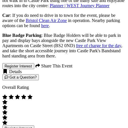
not walk in to Castle Park using one of the many safe and enjoyable
routes into the city centre:
Planner | WEST Journey Planner
Car
: If you do need to drive in to town for the event, please be
aware of the
Bristol Clean Air Zone
in operation. Nearby parking
options can be found
here
.
Blue Badge Parking
: Blue Badge Holders will be able to park in
pay and display bays alongside the new Castle Park View
Apartments on Castle Street (BS2 0ND)
free of charge for the day
,
and take the short accessible journey into Castle Park's Bandstand
hard standing area from there.
Share This Event
Register Interest
Details
Got a Question?
Overall Rating