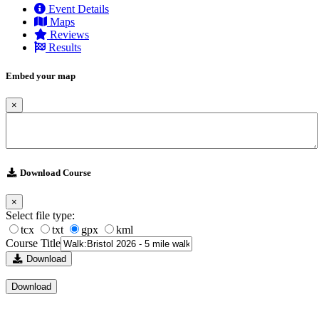
Event Details
Maps
Reviews
Results
Embed your map
×
Download Course
×
Select file type:
tcx
txt
gpx
kml
Course Title
Download
Download