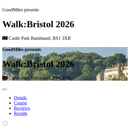
GoodMiles presents
Walk:Bristol 2026
Castle Park Bandstand, BS1 3XB
GoodMiles presents
Walk:Bristol 2026
Castle Park Bandstand, BS1 3XB
Details
Course
Reviews
Results