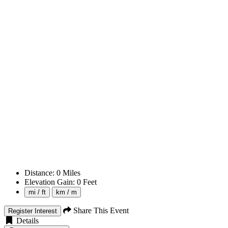
Distance:
0
Miles
Elevation Gain:
0
Feet
mi / ft
km / m
Share This Event
Register Interest
Details