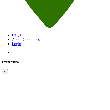
FAQs
About Goodmiles
Login
Event Video
×